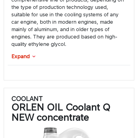
the type of production technology used,
suitable for use in the cooling systems of any
car engine, both in modern engines, made
mainly of aluminum, and in older types of
engines. They are produced based on high-
quality ethylene glycol.
Expand
COOLANT
ORLEN OIL Coolant Q
NEW concentrate