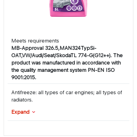
Meets requirements
MB-Approval 326.5,MAN324TypSi-
OAT,VW/Audi/Seat/SkodaTL 774-G(G12++). The
product was manufactured in accordance with
the quality management system PN-EN ISO
9001:2015.
Antifreeze: all types of car engines; all types of
radiators.
Expand