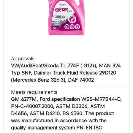
Approvals
VW/Audi/Seat/Skoda TL-774F ( G12+), MAN 324
Typ SNF, Daimler Truck Fluid Release 29D120
(Mercedes Benz 326.3), DAF 74002
Meets requirements
GM 6277M, Ford specification WSS-M97B44-D,
PN-C-40007:2000, ASTM D3306, ASTM
D4656, ASTM D6210, BS 6580. The product
was manufactured in accordance with the
quality management system PN-EN ISO