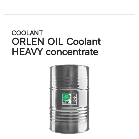
COOLANT
ORLEN OIL Coolant
HEAVY concentrate