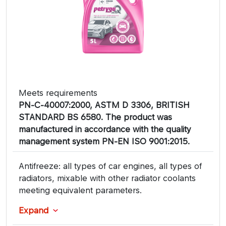
Meets requirements
PN-C-40007:2000, ASTM D 3306, BRITISH
STANDARD BS 6580. The product was
manufactured in accordance with the quality
management system PN-EN ISO 9001:2015.
Antifreeze: all types of car engines, all types of
radiators, mixable with other radiator coolants
meeting equivalent parameters.
Expand