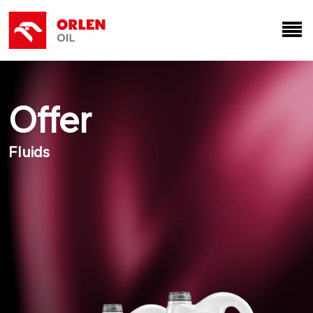
Offer
Fluids