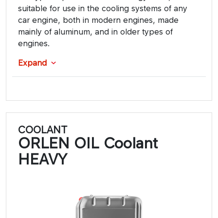
suitable for use in the cooling systems of any
car engine, both in modern engines, made
mainly of aluminum, and in older types of
engines.
Expand
COOLANT
ORLEN OIL Coolant
HEAVY