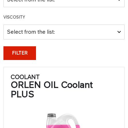
VISCOSITY
Select from the list:
FILTER
COOLANT
ORLEN OIL Coolant
PLUS