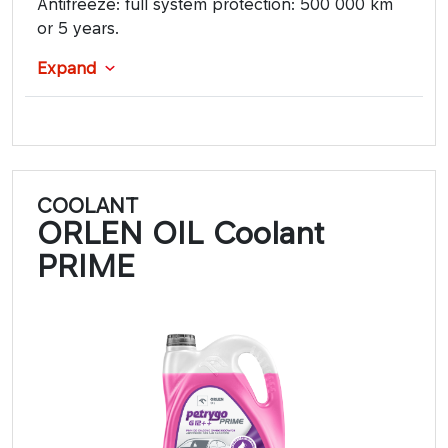
Antifreeze: full system protection: 500 000 km
or 5 years.
Expand
COOLANT
ORLEN OIL Coolant
PRIME