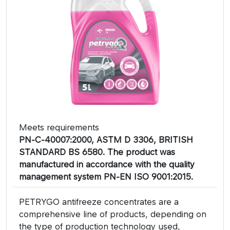
Meets requirements
PN-C-40007:2000, ASTM D 3306, BRITISH
STANDARD BS 6580. The product was
manufactured in accordance with the quality
management system PN-EN ISO 9001:2015.
PETRYGO antifreeze concentrates are a
comprehensive line of products, depending on
the type of production technology used,