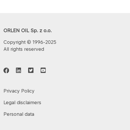
ORLEN OIL Sp. z o.o.
Copyright © 1996-2025
All rights reserved
Privacy Policy
Legal disclaimers
Personal data