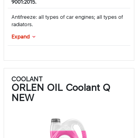
9001:2015.
Antifreeze: all types of car engines; all types of
radiators.
Expand
COOLANT
ORLEN OIL Coolant Q
NEW