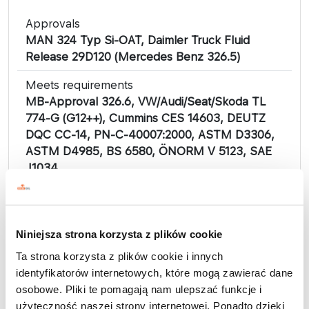
Approvals
MAN 324 Typ Si-OAT, Daimler Truck Fluid
Release 29D120 (Mercedes Benz 326.5)
Meets requirements
MB-Approval 326.6, VW/Audi/Seat/Skoda TL
774-G (G12++), Cummins CES 14603, DEUTZ
DQC CC-14, PN-C-40007:2000, ASTM D3306,
ASTM D4985, BS 6580, ÖNORM V 5123, SAE
J1034.
PETRYGO antifreeze concentrates are a
comprehensive line of products, depending on
the type of production technology used,
Niniejsza strona korzysta z plików cookie
suitable for use in the cooling systems of any
Ta strona korzysta z plików cookie i innych
car engine, both in modern engines, made
identyfikatorów internetowych, które mogą zawierać dane
mainly of aluminum, and in older types of
osobowe. Pliki te pomagają nam ulepszać funkcje i
engines. They are produced based on high-
użyteczność naszej strony internetowej. Ponadto dzięki