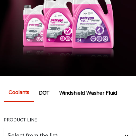
Coolants
DOT
Windshield Washer Fluid
PRODUCT LINE
Select from the list: