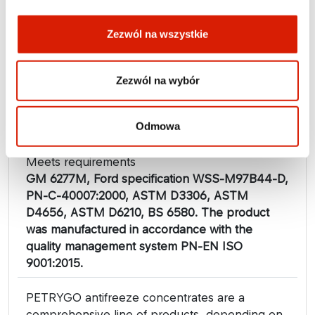
Zezwól na wszystkie
Zezwól na wybór
Approvals
VW/Audi/Seat/Skoda TL-774F ( G12+), MAN 324
Typ SNF, Daimler Truck Fluid Release 29D120
Odmowa
(Mercedes Benz 326.3), DAF 74002
Meets requirements
GM 6277M, Ford specification WSS-M97B44-D,
PN-C-40007:2000, ASTM D3306, ASTM
D4656, ASTM D6210, BS 6580. The product
was manufactured in accordance with the
quality management system PN-EN ISO
9001:2015.
PETRYGO antifreeze concentrates are a
comprehensive line of products, depending on