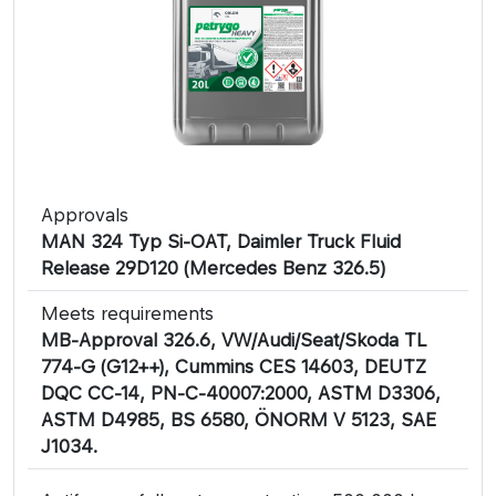
Approvals
MAN 324 Typ Si-OAT, Daimler Truck Fluid
Release 29D120 (Mercedes Benz 326.5)
Meets requirements
MB-Approval 326.6, VW/Audi/Seat/Skoda TL
774-G (G12++), Cummins CES 14603, DEUTZ
DQC CC-14, PN-C-40007:2000, ASTM D3306,
ASTM D4985, BS 6580, ÖNORM V 5123, SAE
J1034.