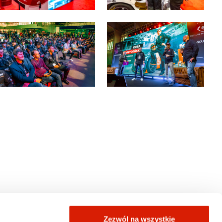
Zezwól na wszystkie