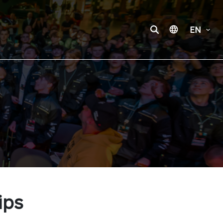
EN
ips