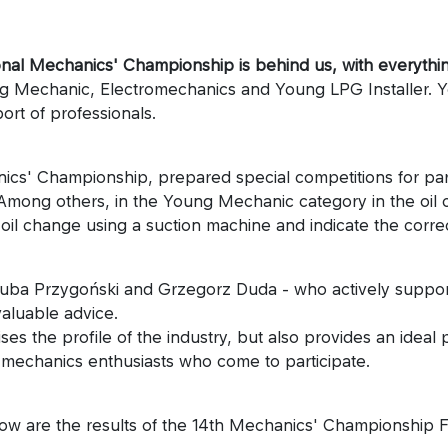
ational Mechanics' Championship is behind us, with everyth
ng Mechanic, Electromechanics and Young LPG Installer. 
ort of professionals.
cs' Championship, prepared special competitions for partic
ong others, in the Young Mechanic category in the oil comp
il change using a suction machine and indicate the correct
uba Przygoński and Grzegorz Duda - who actively support
valuable advice.
s the profile of the industry, but also provides an ideal
all mechanics enthusiasts who come to participate.
low are the results of the 14th Mechanics' Championship Fi