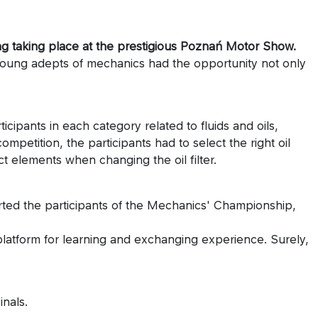
ing taking place at the prestigious Poznań Motor Show.
Young adepts of mechanics had the opportunity not only
ipants in each category related to fluids and oils,
etition, the participants had to select the right oil
 elements when changing the oil filter.
ed the participants of the Mechanics' Championship,
 platform for learning and exchanging experience. Surely,
nals.