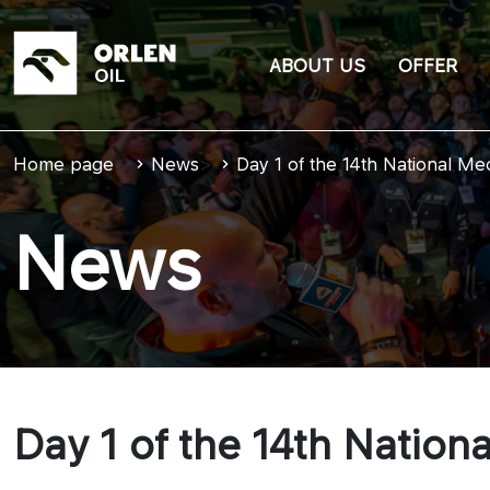
ABOUT US
OFFER
Home page
>
News
>
Day 1 of the 14th National M
News
Day 1 of the 14th Natio