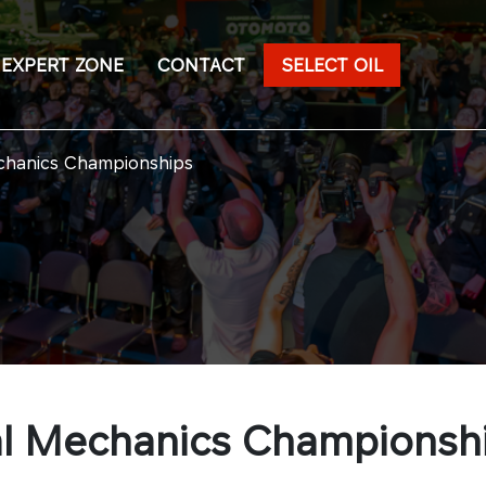
EXPERT ZONE
CONTACT
SELECT OIL
echanics Championships
nal Mechanics Championsh