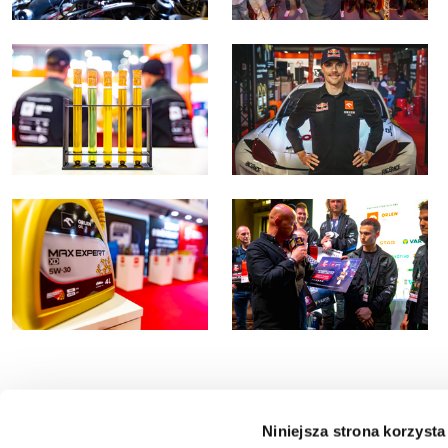
Niniejsza strona korzysta