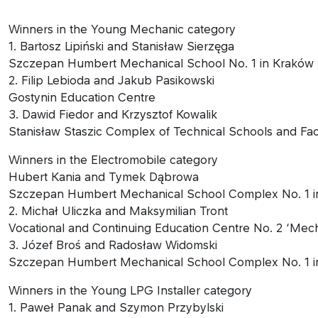
Winners in the Young Mechanic category
1. Bartosz Lipiński and Stanisław Sierzęga
Szczepan Humbert Mechanical School No. 1 in Kraków
2. Filip Lebioda and Jakub Pasikowski
Gostynin Education Centre
3. Dawid Fiedor and Krzysztof Kowalik
Stanisław Staszic Complex of Technical Schools and Faci
Winners in the Electromobile category
Hubert Kania and Tymek Dąbrowa
Szczepan Humbert Mechanical School Complex No. 1 i
2. Michał Uliczka and Maksymilian Tront
Vocational and Continuing Education Centre No. 2 ‘Mech
3. Józef Broś and Radosław Widomski
Szczepan Humbert Mechanical School Complex No. 1 i
Winners in the Young LPG Installer category
1. Paweł Panak and Szymon Przybylski