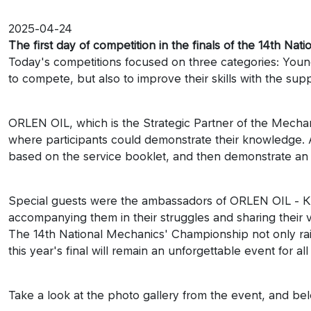
2025-04-24
The first day of competition in the finals of the 14th N
Today's competitions focused on three categories: You
to compete, but also to improve their skills with the supp
ORLEN OIL, which is the Strategic Partner of the Mechani
where participants could demonstrate their knowledge. Am
based on the service booklet, and then demonstrate an o
Special guests were the ambassadors of ORLEN OIL - K
accompanying them in their struggles and sharing their 
The 14th National Mechanics' Championship not only raise
this year's final will remain an unforgettable event for 
Take a look at the photo gallery from the event, and be