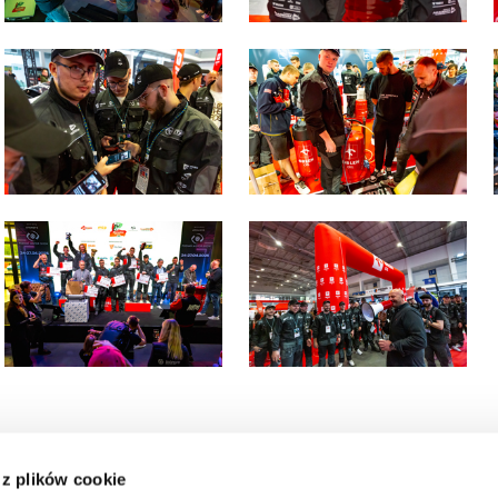
 z plików cookie