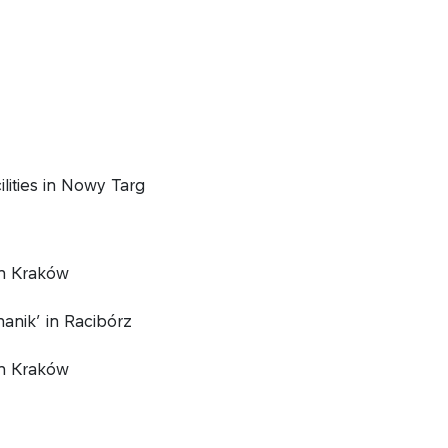
lities in Nowy Targ
n Kraków
anik’ in Racibórz
n Kraków