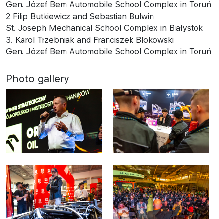
Gen. Józef Bem Automobile School Complex in Toruń
2 Filip Butkiewicz and Sebastian Bulwin
St. Joseph Mechanical School Complex in Białystok
3. Karol Trzebniak and Franciszek Blokowski
Gen. Józef Bem Automobile School Complex in Toruń
Photo gallery